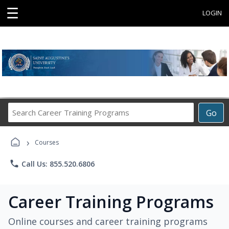
☰
LOGIN
Search
Go
Career
Training
›
Programs
Courses
phone
Call Us: 855.520.6806
Career Training Programs
Online courses and career training programs