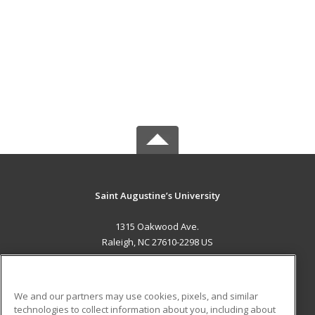
Saint Augustine’s University
1315 Oakwood Ave.
Raleigh, NC 27610-2298 US
MAIN CONTENT
Career Training
We and our partners may use cookies, pixels, and similar
technologies to collect information about you, including about