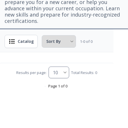
prepare you for a new career, or help you
advance within your current occupation. Learn
new skills and prepare for industry-recognized
certifications.
Catalog
1-0 of 0
Results per page:
Total Results: 0
Page 1 of 0