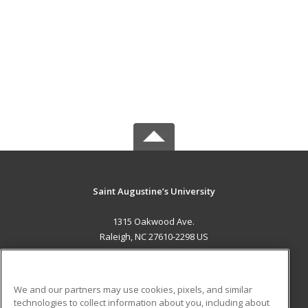
Saint Augustine’s University
1315 Oakwood Ave.
Raleigh, NC 27610-2298 US
MAIN CONTENT
Career Training
We and our partners may use cookies, pixels, and similar
technologies to collect information about you, including about