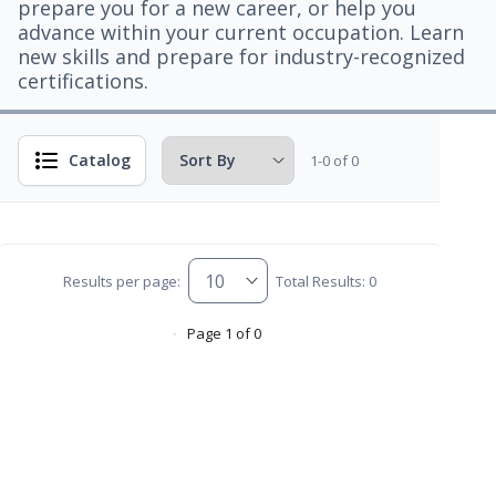
prepare you for a new career, or help you
advance within your current occupation. Learn
new skills and prepare for industry-recognized
certifications.
Catalog
1-0 of 0
Results per page:
Total Results: 0
Page 1 of 0