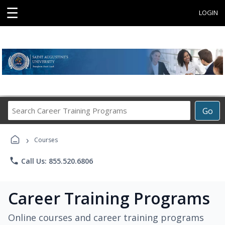
☰
LOGIN
Search
Go
Career
Training
›
Programs
Courses
phone
Call Us: 855.520.6806
Career Training Programs
Online courses and career training programs