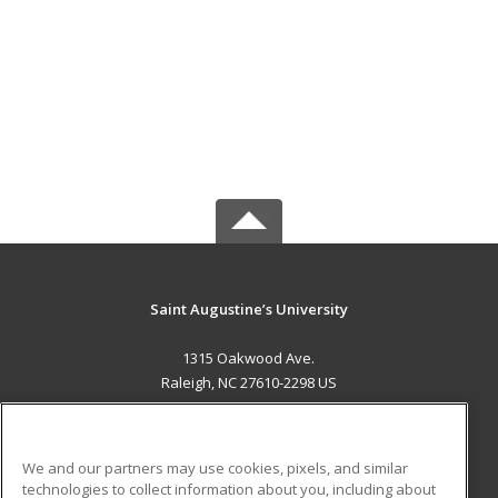
Saint Augustine’s University
1315 Oakwood Ave.
Raleigh, NC 27610-2298 US
MAIN CONTENT
Career Training
We and our partners may use cookies, pixels, and similar
technologies to collect information about you, including about