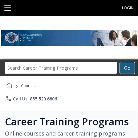
☰
LOGIN
Search
Go
Career
Training
›
Programs
Courses
phone
Call Us: 855.520.6806
Career Training Programs
Online courses and career training programs