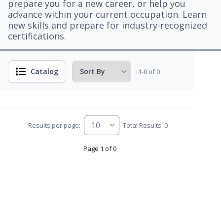
prepare you for a new career, or help you
advance within your current occupation. Learn
new skills and prepare for industry-recognized
certifications.
Catalog
1-0 of 0
Results per page:
Total Results: 0
Page 1 of 0