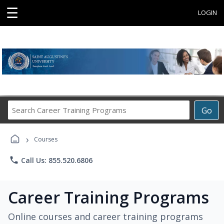
☰
LOGIN
Search
Go
Career
Training
›
Programs
Courses
phone
Call Us: 855.520.6806
Career Training Programs
Online courses and career training programs