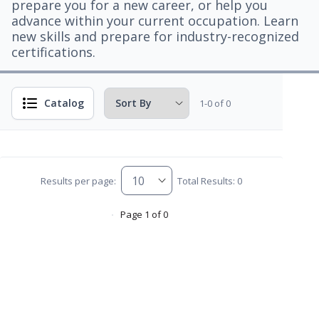
prepare you for a new career, or help you
advance within your current occupation. Learn
new skills and prepare for industry-recognized
certifications.
Catalog
1-0 of 0
Results per page:
Total Results: 0
Page 1 of 0