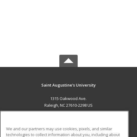
Saint Augustine’s University
1315 Oakwood Ave.
Raleigh, NC 27610-2298 US
MAIN CONTENT
Career Training
We and our partners may use cookies, pixels, and similar
technologies to collect information about you, including about