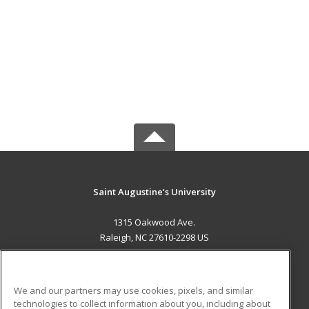
Saint Augustine’s University
1315 Oakwood Ave.
Raleigh, NC 27610-2298 US
MAIN CONTENT
Career Training
We and our partners may use cookies, pixels, and similar
technologies to collect information about you, including about