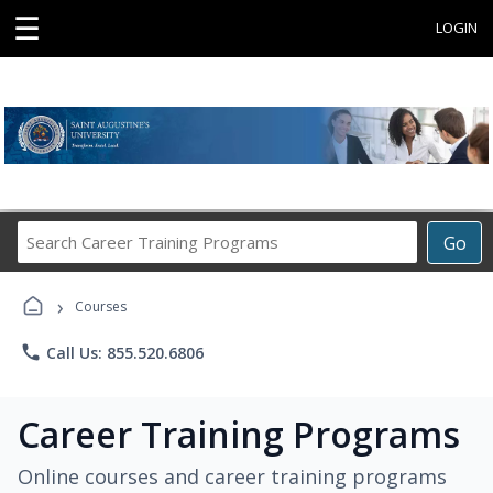
☰
LOGIN
Search
Go
Career
Training
›
Programs
Courses
phone
Call Us: 855.520.6806
Career Training Programs
Online courses and career training programs