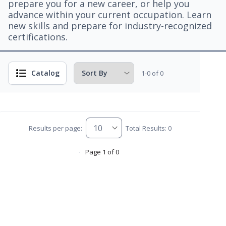
prepare you for a new career, or help you
advance within your current occupation. Learn
new skills and prepare for industry-recognized
certifications.
Catalog
1-0 of 0
Results per page:
Total Results: 0
Page 1 of 0