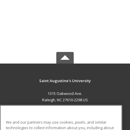
Saint Augustine’s University
1315 Oakwood Ave.
Raleigh, NC 27610-2298 US
MAIN CONTENT
Career Training
We and our partners may use cookies, pixels, and similar
technologies to collect information about you, including about