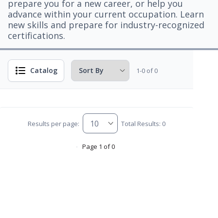
prepare you for a new career, or help you
advance within your current occupation. Learn
new skills and prepare for industry-recognized
certifications.
Catalog
1-0 of 0
Results per page:
Total Results: 0
Page 1 of 0