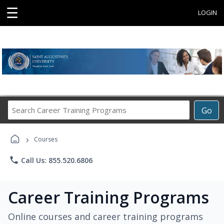
☰
LOGIN
Search
Go
Career
Training
›
Programs
Courses
phone
Call Us: 855.520.6806
Career Training Programs
Online courses and career training programs