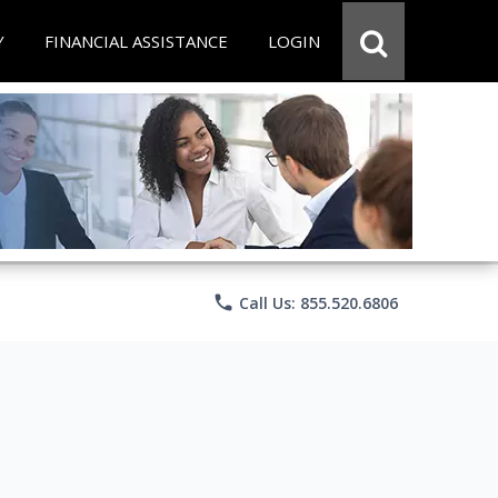
Y
FINANCIAL ASSISTANCE
LOGIN
phone
Call Us: 855.520.6806