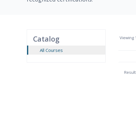
Catalog
Viewing
1
All Courses
Result