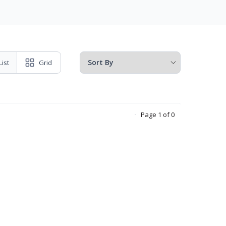
List
Grid
Page 1 of 0