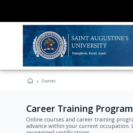
›
Courses
Career Training Program
Online courses and career training progr
advance within your current occupation. L
recognized certifications.