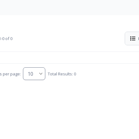
-0 of 0
s per page:
Total Results: 0