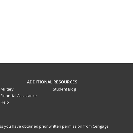
ADDITIONAL RESOURCES
Military
Student Blog
Financial Assistance
Help
less you have obtained prior written permission from Cengage