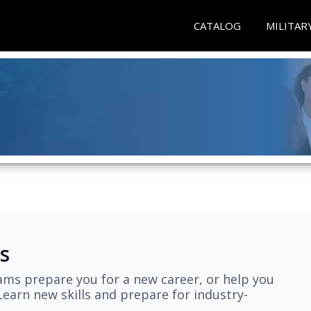
CATALOG
MILITAR
s
ams prepare you for a new career, or help you
earn new skills and prepare for industry-