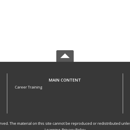
MAIN CONTENT
Career Training
served. The material on this site cannot be reproduced or redistributed un
Learning.
Privacy Policy