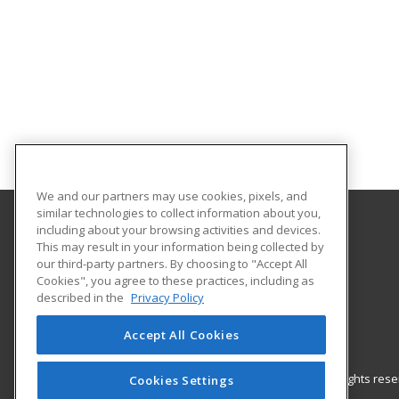
We and our partners may use cookies, pixels, and
similar technologies to collect information about you,
including about your browsing activities and devices.
Saint Augustine’s University
This may result in your information being collected by
our third-party partners. By choosing to "Accept All
Cookies", you agree to these practices, including as
1315 Oakwood Ave.
described in the
Privacy Policy
Raleigh, NC 27610-2298 US
Accept All Cookies
© 2026 ed2go, a division of Cengage Learning. All rights re
Cookies Settings