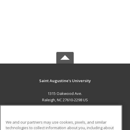
Saint Augustine’s University
1315 Oakwood Ave.
Raleigh, NC 27610-2298 US
MAIN CONTENT
Career Training
We and our partners may use cookies, pixels, and similar
technologies to collect information about you, including about