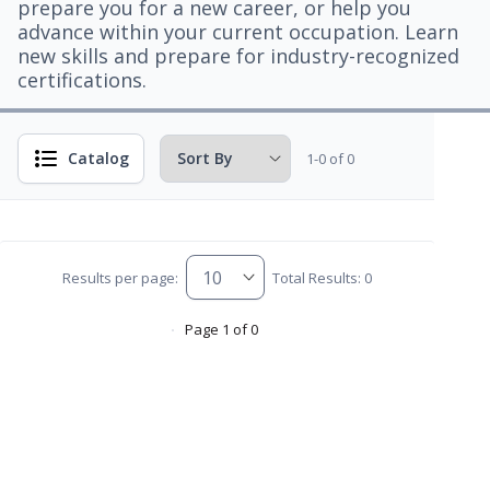
prepare you for a new career, or help you
advance within your current occupation. Learn
new skills and prepare for industry-recognized
certifications.
Catalog
1-0 of 0
Results per page:
Total Results: 0
Page 1 of 0