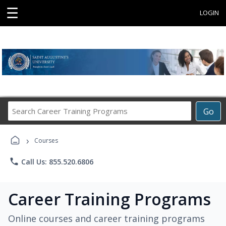
☰
LOGIN
Search
Go
Career
Training
›
Programs
Courses
phone
Call Us: 855.520.6806
Career Training Programs
Online courses and career training programs