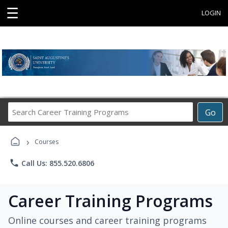
☰
LOGIN
Search
Go
Career
Training
›
Programs
Courses
phone
Call Us: 855.520.6806
Career Training Programs
Online courses and career training programs