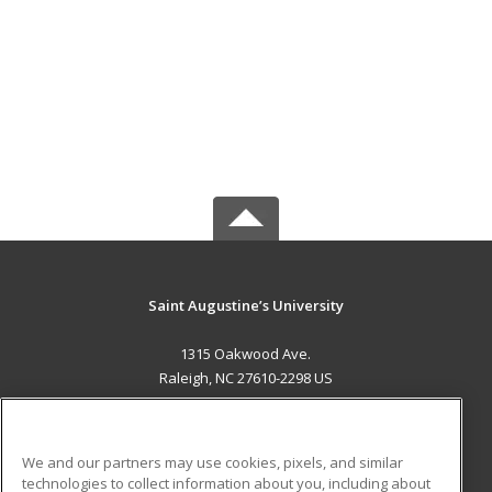
Saint Augustine’s University
1315 Oakwood Ave.
Raleigh, NC 27610-2298 US
MAIN CONTENT
Career Training
We and our partners may use cookies, pixels, and similar
technologies to collect information about you, including about