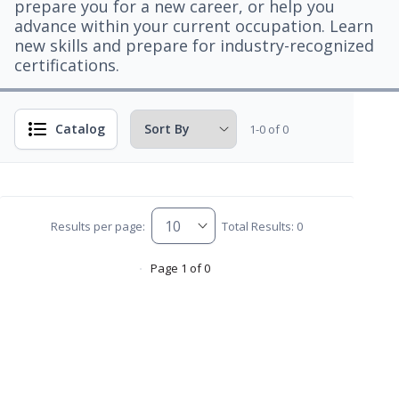
prepare you for a new career, or help you
advance within your current occupation. Learn
new skills and prepare for industry-recognized
certifications.
Catalog
1-0 of 0
Results per page:
Total Results: 0
Page 1 of 0