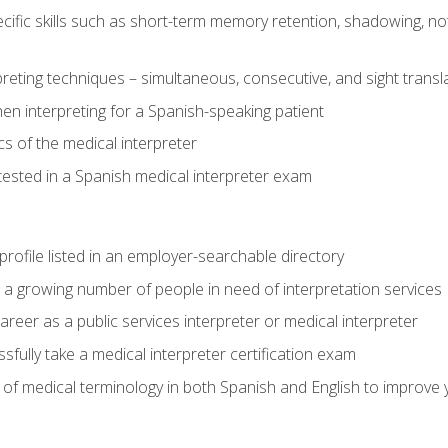
cific skills such as short-term memory retention, shadowing, note
preting techniques – simultaneous, consecutive, and sight transl
n interpreting for a Spanish-speaking patient
s of the medical interpreter
tested in a Spanish medical interpreter exam
rofile listed in an employer-searchable directory
lp a growing number of people in need of interpretation services
areer as a public services interpreter or medical interpreter
ully take a medical interpreter certification exam
of medical terminology in both Spanish and English to improve y