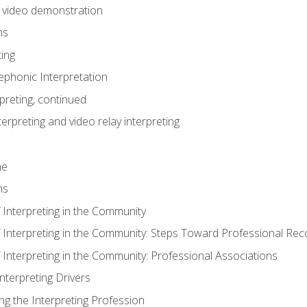
n video demonstration
ns
ting
phonic Interpretation
preting, continued
erpreting and video relay interpreting
me
ns
 Interpreting in the Community
f Interpreting in the Community: Steps Toward Professional Rec
 Interpreting in the Community: Professional Associations
Interpreting Drivers
ng the Interpreting Profession