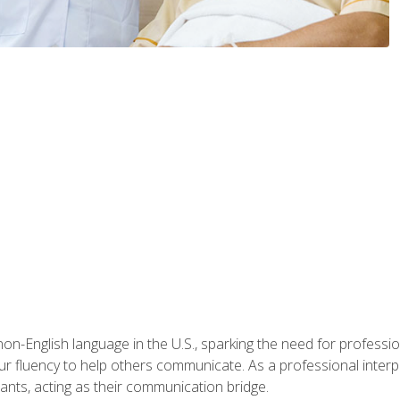
n-English language in the U.S., sparking the need for professional
r fluency to help others communicate. As a professional interpre
nts, acting as their communication bridge.