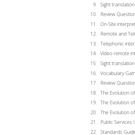
Sight translatio
Review Questio
On-Site interpre
Remote and Tele
Telephonic inter
Video remote int
Sight translation
Vocabulary Ga
Review Questio
The Evolution of
The Evolution o
The Evolution of
Public Services 
Standards Guidi