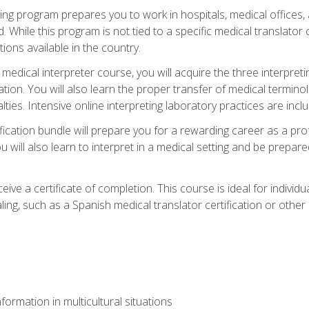
ining program prepares you to work in hospitals, medical office
 While this program is not tied to a specific medical translator c
ions available in the country.
edical interpreter course, you will acquire the three interpret
ation. You will also learn the proper transfer of medical terminol
lties. Intensive online interpreting laboratory practices are incl
ification bundle will prepare you for a rewarding career as a prof
 will also learn to interpret in a medical setting and be prepared
ive a certificate of completion. This course is ideal for individua
ling, such as a Spanish medical translator certification or other
formation in multicultural situations