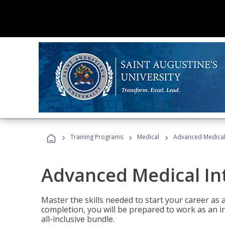
›
›
›
Training Programs
Medical
Advanced Medical 
Advanced Medical In
Master the skills needed to start your career as
completion, you will be prepared to work as an i
all-inclusive bundle.