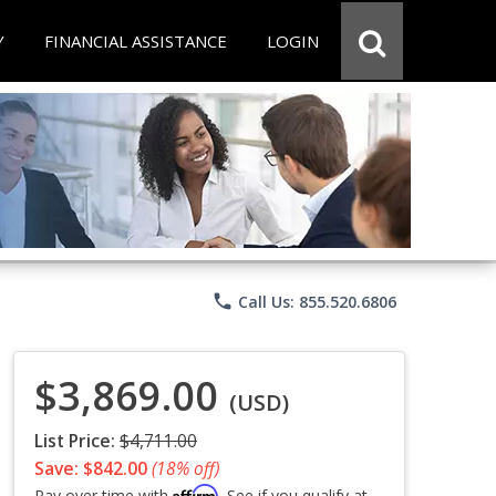
Y
FINANCIAL ASSISTANCE
LOGIN
phone
Call Us: 855.520.6806
$3,869.00
(USD)
List Price:
$4,711.00
Save: $842.00
(18% off)
Affirm
Pay over time with
. See if you qualify at