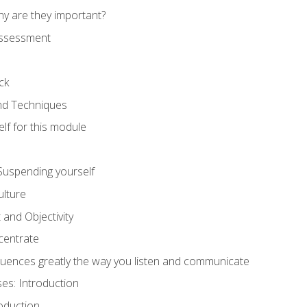
hy are they important?
assessment
ck
and Techniques
lf for this module
: Suspending yourself
lture
 and Objectivity
centrate
luences greatly the way you listen and communicate
ses: Introduction
oduction