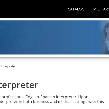
CATALOG
MILITAR
Interpreter
terpreter
 a professional English-Spanish interpreter. Upon
nterpreter in both business and medical settings with this