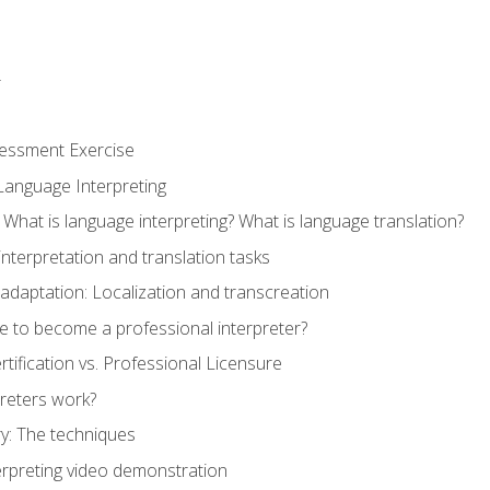
r
sessment Exercise
Language Interpreting
What is language interpreting? What is language translation?
interpretation and translation tasks
adaptation: Localization and transcreation
e to become a professional interpreter?
ertification vs. Professional Licensure
reters work?
y: The techniques
erpreting video demonstration