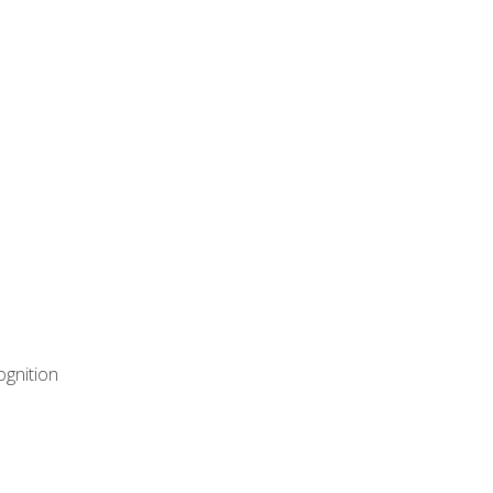
ognition