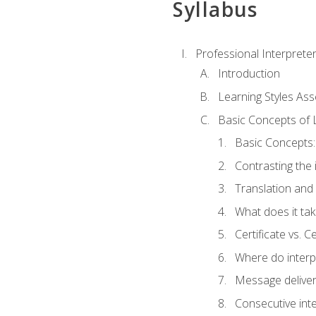
Syllabus
Professional Interprete
Introduction
Learning Styles As
Basic Concepts of 
Basic Concepts: 
Contrasting the 
Translation and 
What does it tak
Certificate vs. C
Where do interp
Message deliver
Consecutive int