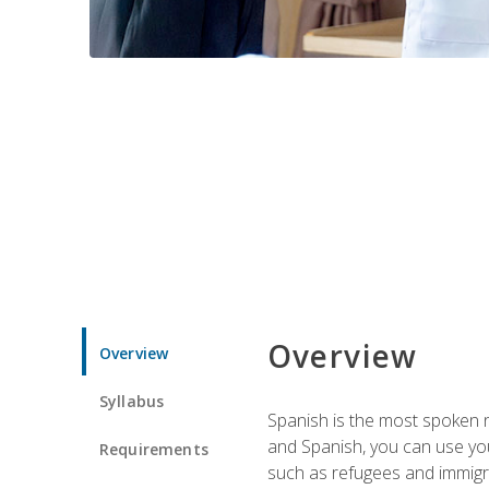
Overview
Overview
Syllabus
Spanish is the most spoken no
and Spanish, you can use you
Requirements
such as refugees and immigra