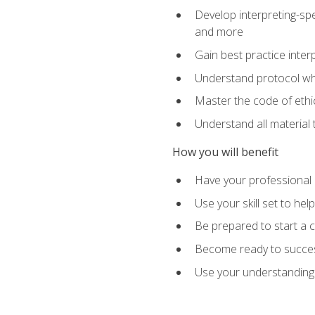
Develop interpreting-spe
and more
Gain best practice inter
Understand protocol whe
Master the code of ethic
Understand all material 
How you will benefit
Have your professional p
Use your skill set to he
Be prepared to start a c
Become ready to successf
Use your understanding 