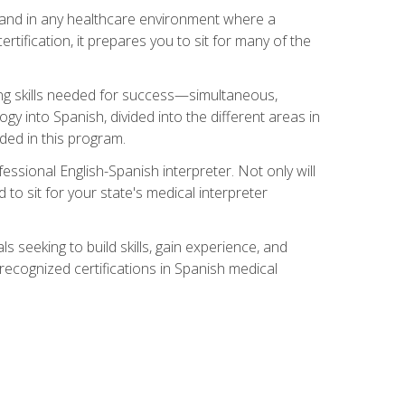
s, and in any healthcare environment where a
ertification, it prepares you to sit for many of the
ing skills needed for success—simultaneous,
ogy into Spanish, divided into the different areas in
uded in this program.
essional English-Spanish interpreter. Not only will
 to sit for your state's medical interpreter
ls seeking to build skills, gain experience, and
 recognized certifications in Spanish medical