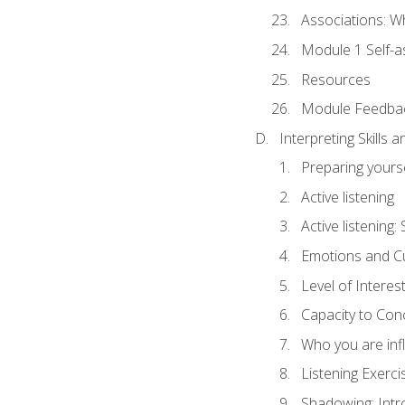
Associations: W
Module 1 Self-
Resources
Module Feedba
Interpreting Skills 
Preparing yourse
Active listening
Active listening
Emotions and Cu
Level of Interest
Capacity to Con
Who you are inf
Listening Exerci
Shadowing: Intr