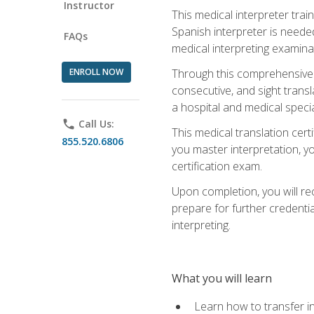
Instructor
This medical interpreter tra
Spanish interpreter is needed.
FAQs
medical interpreting examinat
ENROLL NOW
Through this comprehensive m
consecutive, and sight transl
a hospital and medical specia
phone
Call Us:
This medical translation cert
855.520.6806
you master interpretation, you
certification exam.
Upon completion, you will rece
prepare for further credentia
interpreting.
What you will learn
Learn how to transfer in