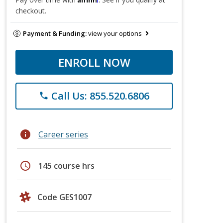
checkout.
Payment & Funding:
view your options
ENROLL NOW
Call Us: 855.520.6806
phone
info
Career series
schedule
145 course hrs
Code GES1007