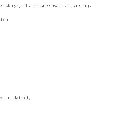
-taking, sight-translation, consecutive interpreting,
ation
our marketability