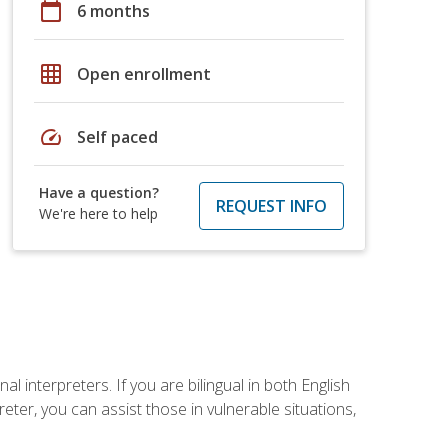
calendar_today
6 months
grid_on
Open enrollment
speed
Self paced
Have a question?
REQUEST INFO
We're here to help
 interpreters. If you are bilingual in both English
ter, you can assist those in vulnerable situations,