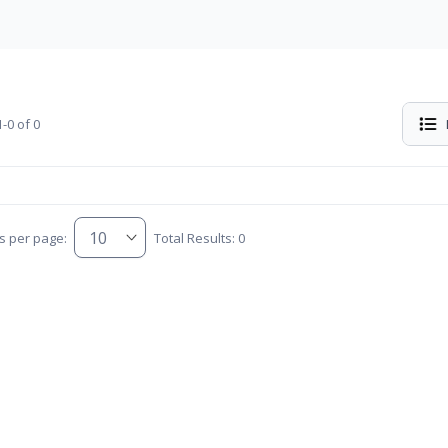
-0 of 0
s per page:
Total Results: 0