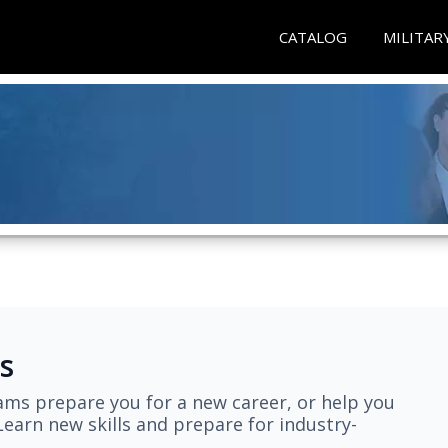
CATALOG
MILITAR
s
ams prepare you for a new career, or help you
earn new skills and prepare for industry-