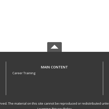
MAIN CONTENT
Career Training
served. The material on this site cannot be reproduced or redistributed un
Learning.
Privacy Policy