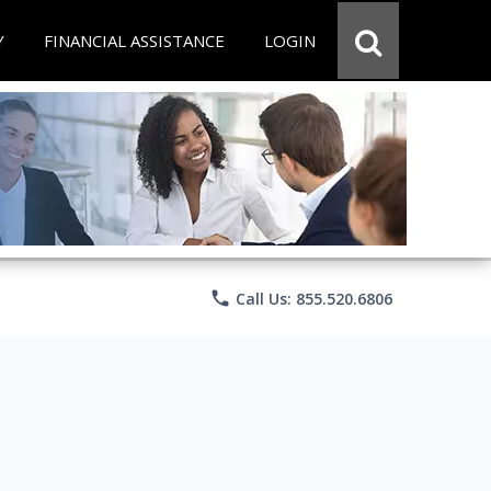
Y
FINANCIAL ASSISTANCE
LOGIN
phone
Call Us: 855.520.6806