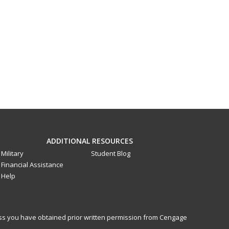
ADDITIONAL RESOURCES
Military
Student Blog
Financial Assistance
Help
less you have obtained prior written permission from Cengage