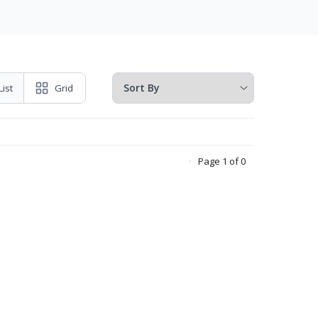
List
Grid
Page 1 of 0