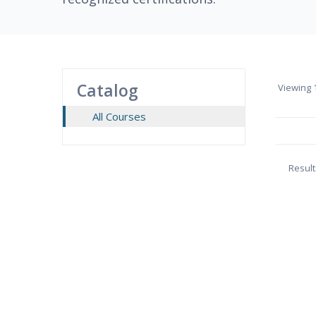
Catalog
Viewing
1
All Courses
Result