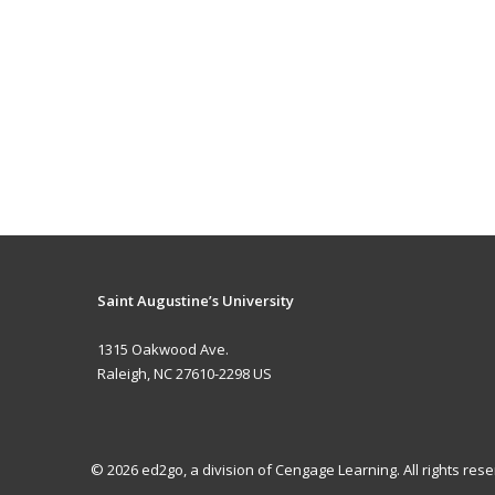
Saint Augustine’s University
1315 Oakwood Ave.
Raleigh, NC 27610-2298 US
© 2026 ed2go, a division of Cengage Learning. All rights re