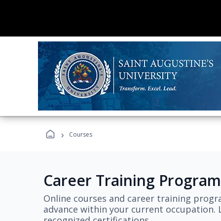
›
Courses
Career Training Program
Online courses and career training progr
advance within your current occupation. L
recognized certifications.