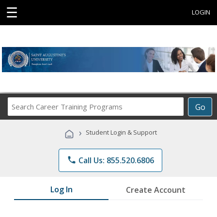
☰
LOGIN
Search
Go
Career
Training
›
Student Login & Support
Programs
phone
Call Us: 855.520.6806
Log In
Create Account