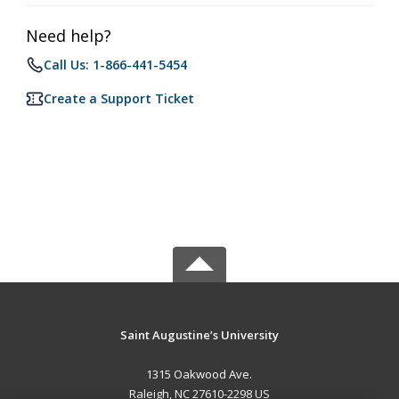
Need help?
Call Us: 1-866-441-5454
Create a Support Ticket
Saint Augustine’s University
1315 Oakwood Ave.
Raleigh, NC 27610-2298 US