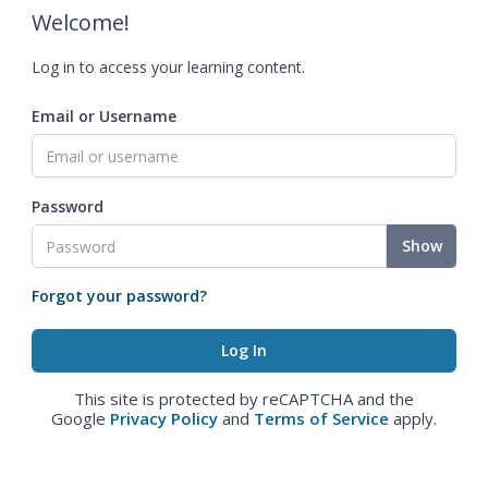
Welcome!
Log in to access your learning content.
Email or Username
Password
Show
Forgot your password?
This site is protected by reCAPTCHA and the
Google
Privacy Policy
and
Terms of Service
apply.