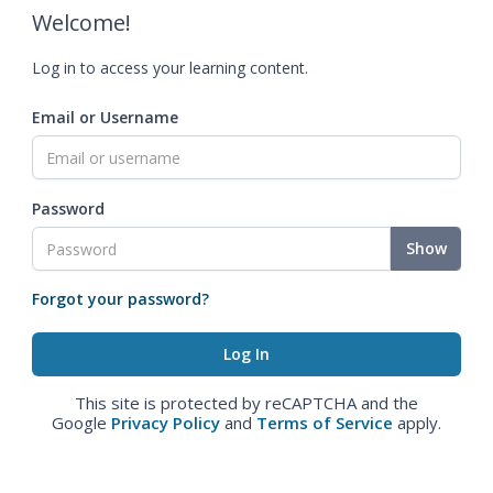
Welcome!
Log in to access your learning content.
Email or Username
Password
Show
Forgot your password?
This site is protected by reCAPTCHA and the
Google
Privacy Policy
and
Terms of Service
apply.