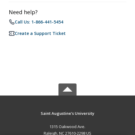
Need help?
Call Us: 1-866-441-5454
Create a Support Ticket
Saint Augustine’s University
1315 Oakwood Ave.
Raleigh, NC 27610-2298 US