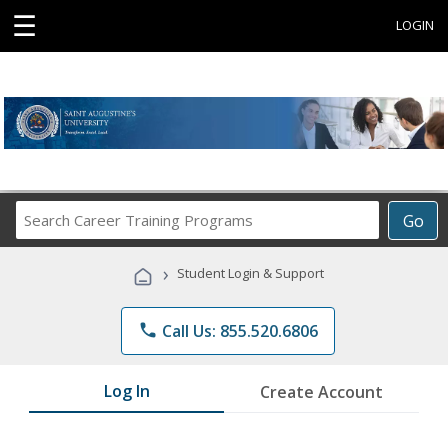
☰
LOGIN
Search
Go
Career
Training
›
Student Login & Support
Programs
phone
Call Us: 855.520.6806
Log In
Create Account