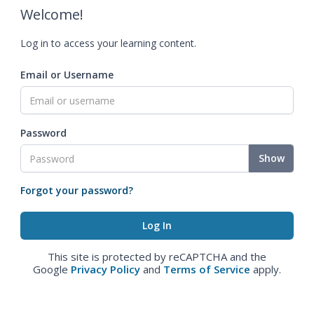
Welcome!
Log in to access your learning content.
Email or Username
Password
Show
Forgot your password?
This site is protected by reCAPTCHA and the
Google
Privacy Policy
and
Terms of Service
apply.