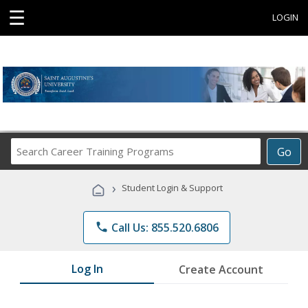
☰
LOGIN
Search
Go
Career
Training
›
Student Login & Support
Programs
phone
Call Us: 855.520.6806
Log In
Create Account