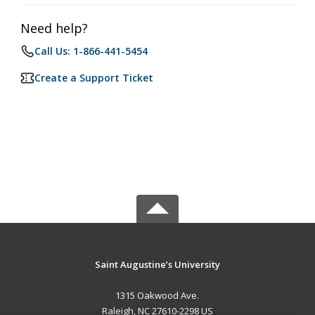
Need help?
Call Us: 1-866-441-5454
Create a Support Ticket
Saint Augustine’s University
1315 Oakwood Ave.
Raleigh, NC 27610-2298 US