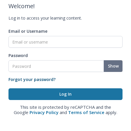
Welcome!
Log in to access your learning content.
Email or Username
Password
Show
Forgot your password?
This site is protected by reCAPTCHA and the
Google
Privacy Policy
and
Terms of Service
apply.