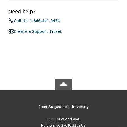
Need help?
Call Us: 1-866-441-5454
Create a Support Ticket
Saint Augustine’s University
1315 Oakwood Ave.
Raleigh, NC 27610-2298 US