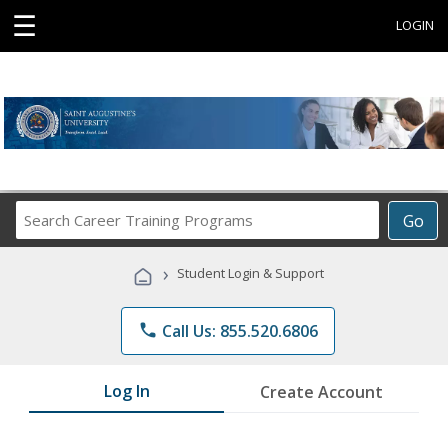
☰
LOGIN
Search
Go
Career
Training
›
Student Login & Support
Programs
phone
Call Us: 855.520.6806
Log In
Create Account